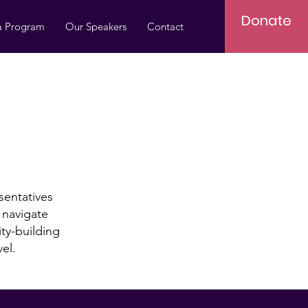
Donate
a Program
Our Speakers
Contact
entatives
o navigate
ity-building
vel.