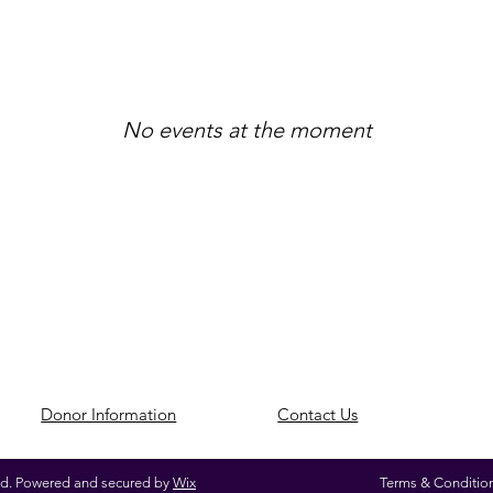
No events at the moment
​Donor Information
​Contact Us
ed. Powered and secured by
Wix
Terms & Conditio