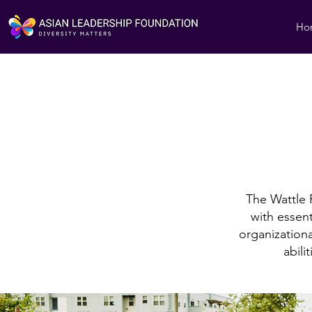
Ho
The Wattle
with essenti
organizationa
abili