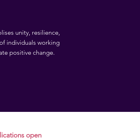
ises unity, resilience,
of individuals working
ate positive change.
plications open