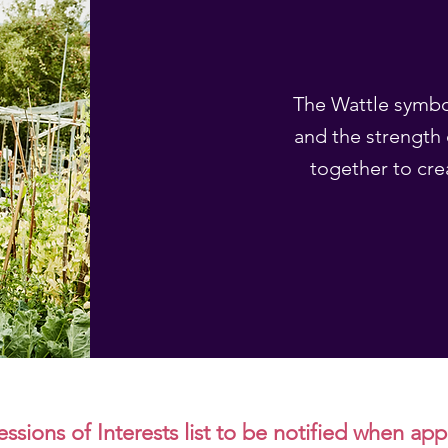
The Wattle symbol
and the strength 
together to cre
ssions of Interests list to be notified when ap