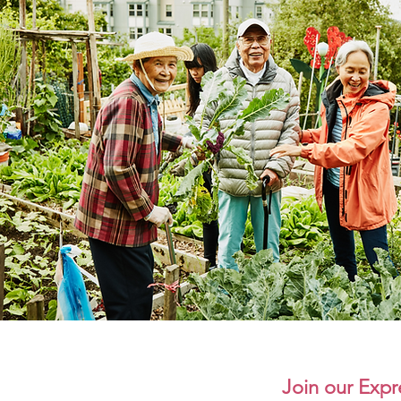
Join our Expre