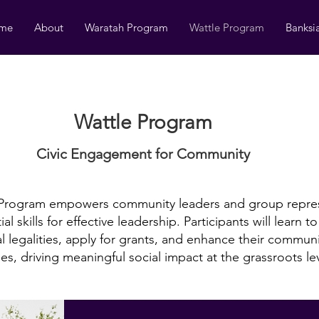
me
About
Waratah Program
Wattle Program
Banksi
Wattle Program
Civic Engagement ​for Community
 Program empowers community leaders and group repres
al skills for effective leadership. Participants will learn t
l legalities, apply for grants, and enhance their commun
ties, driving meaningful social impact at the grassroots le