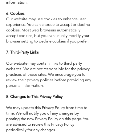
information.
6. Cookies
Our website may use cookies to enhance user
experience. You can choose to accept or decline
cookies. Most web browsers automatically
accept cookies, but you can usually modify your
browser setting to decline cookies if you prefer.
7. Third-Party Links
Our website may contain links to third-party
websites. We are not responsible for the privacy
practices of those sites. We encourage you to
review their privacy policies before providing any
personal information.
8. Changes to This Privacy Policy
We may update this Privacy Policy from time to
time. We will notify you of any changes by
posting the new Privacy Policy on this page. You
are advised to review this Privacy Policy
periodically for any changes.