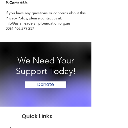
9. Contact Us
If you have any questions or concerns about this
Privacy Policy, please contact us at:
info@asianleadershipfoundation.org.au
0061 402 279 257
We Need Your
Support Today!
Donate
Quick Links