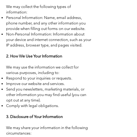
We may collect the following types of
information:
Personal Information: Name, email address,
phone number, and any other information you
provide when filling out forms on our website.
Non-Personal Information: Information about
your device and internet connection, such as your
IP address, browser type, and pages visited.
2. How We Use Your Information
We may use the information we collect for
various purposes, including to:
Respond to your inquiries or requests.
Improve our website and services.
Send you newsletters, marketing materials, or
other information you may find useful (you can
opt out at any time).
Comply with legal obligations.
3. Disclosure of Your Information
We may share your information in the following
circumstances: