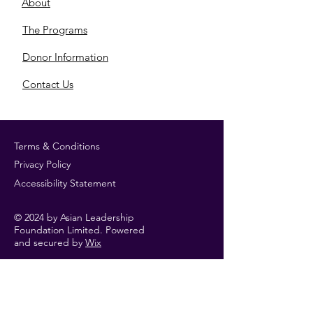
About
​The Programs
​Donor Information
​Contact Us
Terms & Conditions
Privacy Policy
Accessibility Statement
© 2024 by Asian Leadership
Foundation Limited. Powered
and secured by
Wix