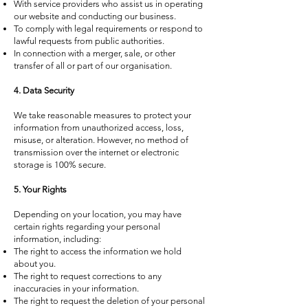
With service providers who assist us in operating
our website and conducting our business.
To comply with legal requirements or respond to
lawful requests from public authorities.
In connection with a merger, sale, or other
transfer of all or part of our organisation.
4. Data Security
We take reasonable measures to protect your
information from unauthorized access, loss,
misuse, or alteration. However, no method of
transmission over the internet or electronic
storage is 100% secure.
5. Your Rights
Depending on your location, you may have
certain rights regarding your personal
information, including:
The right to access the information we hold
about you.
The right to request corrections to any
inaccuracies in your information.
The right to request the deletion of your personal