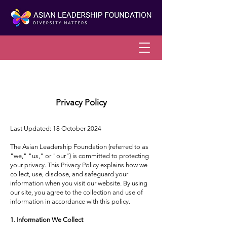
Privacy Policy
Last Updated: 18 October 2024
The Asian Leadership Foundation (referred to as
"we," "us," or "our") is committed to protecting
your privacy. This Privacy Policy explains how we
collect, use, disclose, and safeguard your
information when you visit our website. By using
our site, you agree to the collection and use of
information in accordance with this policy.
1. Information We Collect